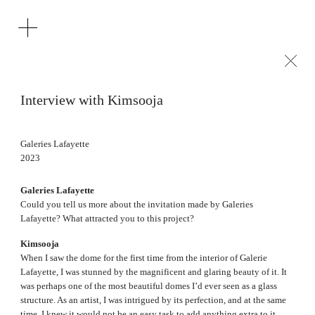
Interview with Kimsooja
Galeries Lafayette
2023
Galeries Lafayette
Could you tell us more about the invitation made by Galeries
Lafayette? What attracted you to this project?
Kimsooja
When I saw the dome for the first time from the interior of Galerie
Lafayette, I was stunned by the magnificent and glaring beauty of it. It
was perhaps one of the most beautiful domes I’d ever seen as a glass
structure. As an artist, I was intrigued by its perfection, and at the same
time, I knew it would not be an easy task to add anything extra to it.