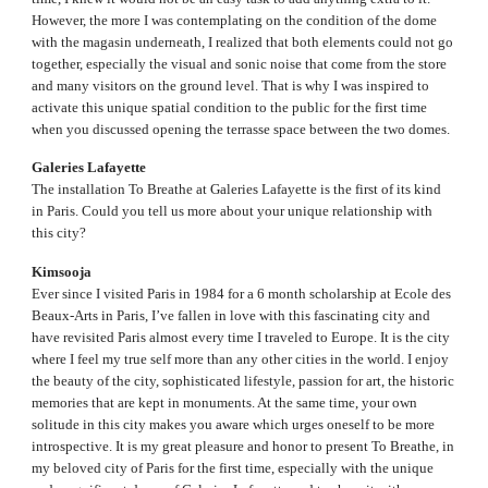
However, the more I was contemplating on the condition of the dome
with the magasin underneath, I realized that both elements could not go
together, especially the visual and sonic noise that come from the store
and many visitors on the ground level. That is why I was inspired to
activate this unique spatial condition to the public for the first time
when you discussed opening the terrasse space between the two domes.
Galeries Lafayette
The installation To Breathe at Galeries Lafayette is the first of its kind
in Paris. Could you tell us more about your unique relationship with
this city?
Kimsooja
Ever since I visited Paris in 1984 for a 6 month scholarship at Ecole des
Beaux-Arts in Paris, I’ve fallen in love with this fascinating city and
have revisited Paris almost every time I traveled to Europe. It is the city
where I feel my true self more than any other cities in the world. I enjoy
the beauty of the city, sophisticated lifestyle, passion for art, the historic
memories that are kept in monuments. At the same time, your own
solitude in this city makes you aware which urges oneself to be more
introspective. It is my great pleasure and honor to present To Breathe, in
my beloved city of Paris for the first time, especially with the unique