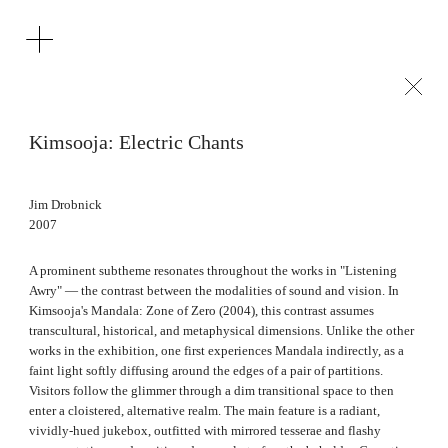
Kimsooja: Electric Chants
Jim Drobnick
2007
A prominent subtheme resonates throughout the works in "Listening
Awry" — the contrast between the modalities of sound and vision. In
Kimsooja's Mandala: Zone of Zero (2004), this contrast assumes
transcultural, historical, and metaphysical dimensions. Unlike the other
works in the exhibition, one first experiences Mandala indirectly, as a
faint light softly diffusing around the edges of a pair of partitions.
Visitors follow the glimmer through a dim transitional space to then
enter a cloistered, alternative realm. The main feature is a radiant,
vividly‑hued jukebox, outfitted with mirrored tesserae and flashy