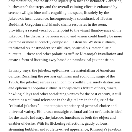
ornamentation, and positioned squarely to face the beholder. Carpeting
hushes one's footsteps, and the overall calming effect is enhanced by
serene, twilight blue walls engulfing the space, lit solely by the
jukebox's incandescence. Incongruously, a soundtrack of Tibetan
Buddhist, Gregorian and Islamic chants resonates in the room,
providing a sacred vocal counterpoint to the visual flamboyance of the
jukebox. The disparity between sound and vision could hardly be more
extreme or more succinctly composed. Eastern vs. Western cultures,
traditional vs. postmodern sensibilities, spiritual vs. materialistic
pursuits — these and other polarities suffuse Kimsooja's installation and
create a form of listening awry based on paradoxical juxtaposition.
In many ways, the jukebox epitomizes the materialism of American
culture. Recalling the postwar optimism and economic surge of the
1950s, the jukebox serves as an icon for youthful, leisurely distraction
and ephemeral popular culture. A conspicuous fixture of bars, diners,
bowling alleys and other socializing venues for the past century, it still
maintains a cultural relevance in the digital era in the figure of the
"celestial jukebox" — the utopian repository of personal choice and
universal variety. Either as a nostalgic cultural artifact or futuristic ideal
for the music industry, the jukebox functions as both the object and
enabler of desire. With its flickering reflections, gaudy colours,
streaming bubbles, and roulette‑wheel appearance, Kimsooja's jukebox,