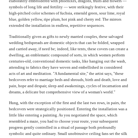
elaborately embroidered with phoenixes, dragons, fruits and flowers —
symbols of long life and fertility — were strikingly festive, with their
high-pitched color schemes of fuchsia, emerald green, sour lime, royal
blue, golden yellow, ripe plum, hot pink and cherry red. The mirrors
extended the installation in endless, repetitive sequences.
Traditionally given as gifts to newly married couples, these salvaged
wedding bedspreads are domestic objects that can be folded, wrapped
and carried away, if need be; indeed, like tents, these covers can create a
dwelling, an emblematic compound of sorts, in which women perform
centuries-old, conventional domestic tasks, like hanging out the wash,
attending to fabrics they have woven and embellished in considered
acts of art and meditation. "A fundamental site," the artist says, "these
bedcovers refer to marriage beds and shrouds, birth and death, love and
pain, hope and despair, sleep and awakenings, cycles of incarnation and
dreams, a delicate but comprehensive view of a woman's world."
Hung, with the exception of the first and the last two rows, in pairs, the
bedcovers were strategically positioned. Entering the installation was a
little like entering a painting. As you negotiated the space, which
resembled a maze, you had to choose your route, your subsequent
progress gently controlled in a ritual of passage both profoundly
symbolic and quite ordinary. Small unobtrusive ceiling fans set the silk