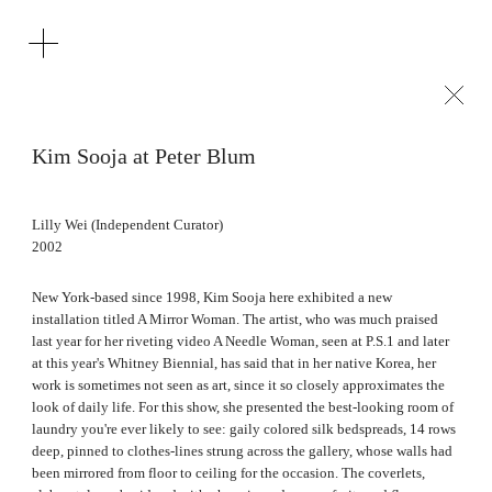
Kim Sooja at Peter Blum
Lilly Wei (Independent Curator)
2002
New York-based since 1998, Kim Sooja here exhibited a new
installation titled A Mirror Woman. The artist, who was much praised
last year for her riveting video A Needle Woman, seen at P.S.1 and later
at this year's Whitney Biennial, has said that in her native Korea, her
work is sometimes not seen as art, since it so closely approximates the
look of daily life. For this show, she presented the best-looking room of
laundry you're ever likely to see: gaily colored silk bedspreads, 14 rows
deep, pinned to clothes-lines strung across the gallery, whose walls had
been mirrored from floor to ceiling for the occasion. The coverlets,