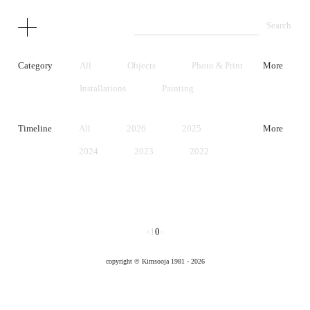
Category
All
Objects
Photo & Print
More
Installations
Painting
Performance
Video
Timeline
All
2026
2025
More
Unrealized Project
Early Works
2024
2023
2022
2021
2020
2019
2018
2017
2016
2015
2014
2013
1
0
<
>
2012
2011
2010
copyright © Kimsooja 1981 - 2026
2009
2008
2007
2006
2005
2004