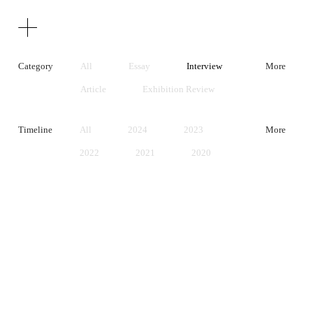
Texts
Publications
Category
All
Essay
Interview
More
Article
Exhibition Review
Artist Statement
Timeline
All
2024
2023
More
2022
2021
2020
2019
2018
2017
2016
2015
2014
2013
2012
2011
2010
2009
2008
2007
2006
2005
2004
2003
2002