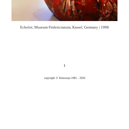
1996
1995
1994
1993
1992
1991
Echolot, Museum Fridericianum, Kassel, Germany | 1998
1
<
>
copyright © Kimsooja 1981 - 2026