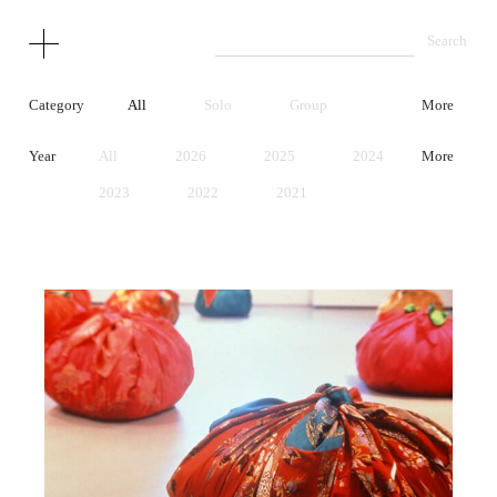
Category
All
Solo
Group
More
Year
All
2026
2025
2024
More
2023
2022
2021
2020
2019
2018
2017
2016
2015
2014
2013
2012
2011
2010
2009
2008
2007
2006
2005
2004
2003
2002
2001
2000
1999
1998
1997