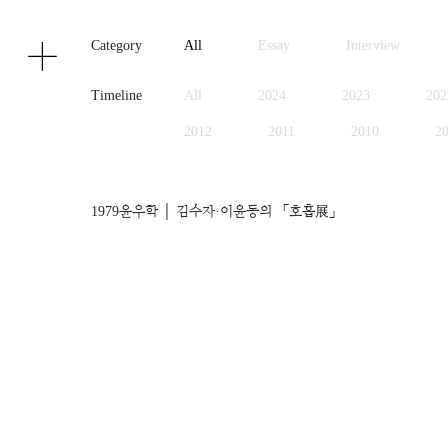
Texts
Publications
Category
All
Essay
Interview
Timeline
All
2024
2023
202
2012
2011
2010
2
1999
1998
1997
1
1979
윤우학 │ 김수자·이윤동의 「호흡展」