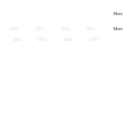
More
2016
2015
2014
2013
More
2003
2002
2001
2000
1979