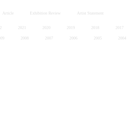
Article
Exhibition Review
Artist Statement
2
2021
2020
2019
2018
2017
009
2008
2007
2006
2005
2004
996
1995
1994
1991
1989
1988