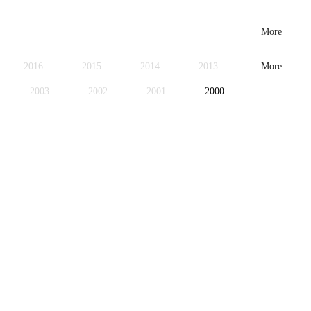
More
2016
2015
2014
2013
More
2003
2002
2001
2000
1979