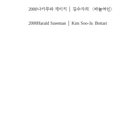
2000
나카무라 게이치 │ 김수자의 〈바늘여인〉
2000
Harald Szeeman │ Kim Soo-Ja: Bottari