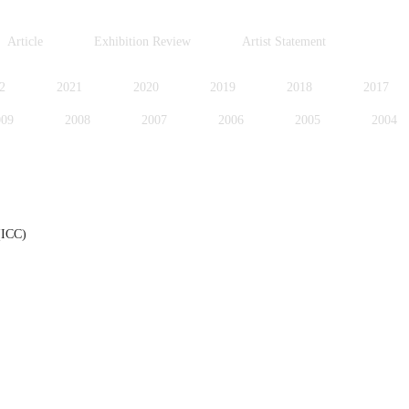
Article
Exhibition Review
Artist Statement
2
2021
2020
2019
2018
2017
009
2008
2007
2006
2005
2004
996
1995
1994
1991
1989
1988
(ICC)