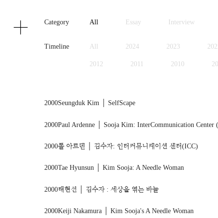
Texts
Publications
Category
All
Essay
Interview
Timeline
All
2024
2023
202
2012
2011
2010
2
1999
1998
1997
1
2000
Seungduk Kim │ SelfScape
2000
Paul Ardenne │ Sooja Kim: InterCommunication Center 
2000
폴 아르덴 │ 김수자: 인터커뮤니케이션 센터(ICC)
2000
Tae Hyunsun │ Kim Sooja: A Needle Woman
2000
태현선 │ 김수자 : 세상을 엮는 바늘
2000
Keiji Nakamura │ Kim Sooja's A Needle Woman