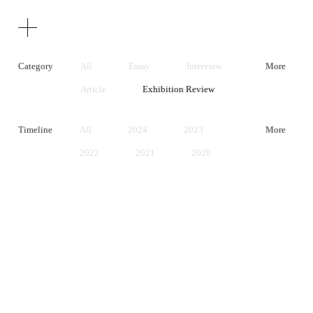
Texts
Publications
Category
All
Essay
Interview
More
Article
Exhibition Review
Artist Statement
Timeline
All
2024
2023
More
2022
2021
2020
2019
2018
2017
2016
2015
2014
2013
2012
2011
2010
2009
2008
2007
2006
2005
2004
2003
2002