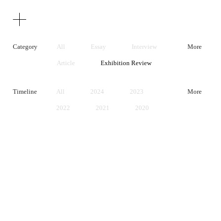
Texts
Publications
Category
All
Essay
Interview
More
Article
Exhibition Review
Artist Statement
Timeline
All
2024
2023
More
2022
2021
2020
2019
2018
2017
2016
2015
2014
2013
2012
2011
2010
2009
2008
2007
2006
2005
2004
2003
2002