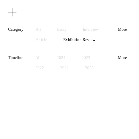
Texts
Publications
Category
All
Essay
Interview
More
Article
Exhibition Review
Artist Statement
Timeline
All
2024
2023
More
2022
2021
2020
2019
2018
2017
2016
2015
2014
2013
2012
2011
2010
2009
2008
2007
2006
2005
2004
2003
2002