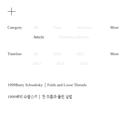
Texts
Publications
Category
All
Essay
Interview
More
Article
Exhibition Review
Artist Statement
Timeline
All
2024
2023
More
2022
2021
2020
2019
2018
2017
2016
2015
2014
1999
Barry Schwabsky │ Folds and Loose Threads
2013
2012
2011
1999
배리 슈왑스키 │ 천 주름과 풀린 실밥
2010
2009
2008
2007
2006
2005
2004
2003
2002