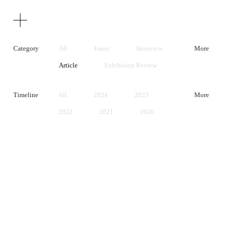
Texts
Publications
Category
All
Essay
Interview
More
Article
Exhibition Review
Artist Statement
Timeline
All
2024
2023
More
2022
2021
2020
2019
2018
2017
2016
2015
2014
2013
2012
2011
2010
2009
2008
2007
2006
2005
2004
2003
2002