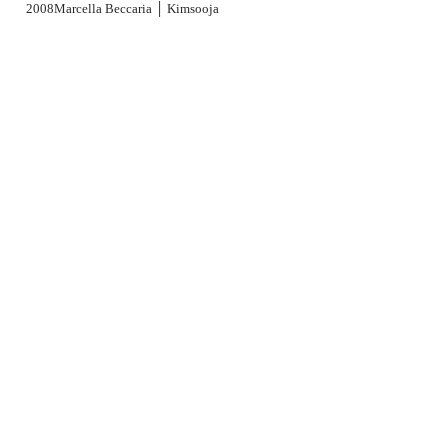
2001
2000
1999
2008
Marcella Beccaria │ Kimsooja
1998
1997
1996
1995
1994
1991
1989
1988
1979