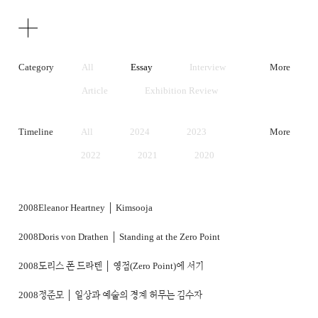
Texts
Publications
Category
All
Essay
Interview
More
Article
Exhibition Review
Artist Statement
Timeline
All
2024
2023
More
2022
2021
2020
2019
2018
2017
2016
2015
2014
2008
Eleanor Heartney │ Kimsooja
2013
2012
2011
2008
Doris von Drathen │ Standing at the Zero Point
2010
2009
2008
2008
도리스 폰 드라텐 │ 영점(Zero Point)에 서기
2007
2006
2005
2008
정준모 │ 일상과 예술의 경계 허무는 김수자
2004
2003
2002