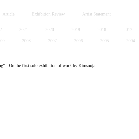
Article
Exhibition Review
Artist Statement
2
2021
2020
2019
2018
2017
009
2008
2007
2006
2005
2004
996
1995
1994
1991
1989
1988
 - On the first solo exhibition of work by Kimsooja