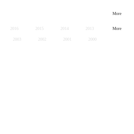
More
2016
2015
2014
2013
More
2003
2002
2001
2000
1979