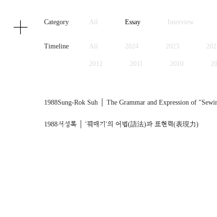
Texts
Publications
Category
All
Essay
Interview
Timeline
All
2024
2023
202
2012
2011
2010
2
1999
1998
1997
1
1988
Sung-Rok Suh │ The Grammar and Expression of "Sewing"
1988
서성록 │ '꿰매기'의 어법(語法)과 표현력(表現力)