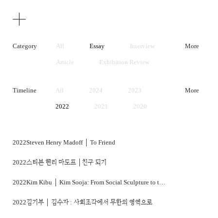
Texts
Publications
Category
All
Essay
Interview
More
Article
Exhibition Review
Artist Statement
Timeline
All
2024
2023
More
2022
2021
2020
2019
2018
2017
2016
2015
2014
2022
Steven Henry Madoff │ To Friend
2013
2012
2011
2022
스티븐 헨리 마도프 │친구 되기
2010
2009
2008
2022
Kim Kibu │ Kim Sooja: From Social Sculpture to the Realm of Infinity
2007
2006
2005
2022
김기부 │ 김수자 : 사회조각에서 무한의 영역으로
2004
2003
2002