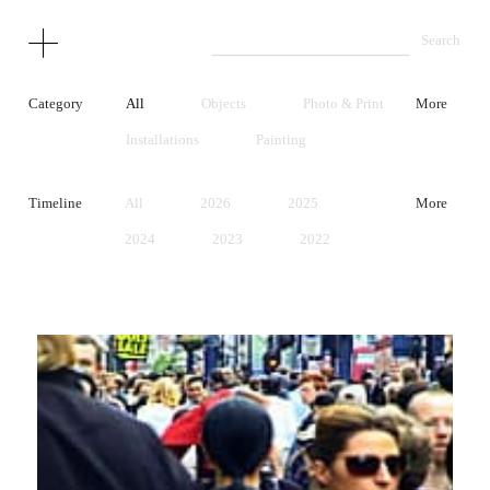
Category
All
Objects
Photo & Print
More
Installations
Painting
Performance
Video
Timeline
All
2026
2025
More
Unrealized Project
Early Works
2024
2023
2022
2021
2020
2019
2018
2017
2016
2015
2014
2013
2012
2011
2010
2009
2008
2007
2006
2005
2004