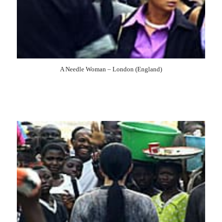
2003
2002
2001
2000
1999
1998
1997
1996
1995
1994
1993
1992
1991
1990
1989
A Needle Woman – London (England)
1988
1987
1985
1984
1983
1981