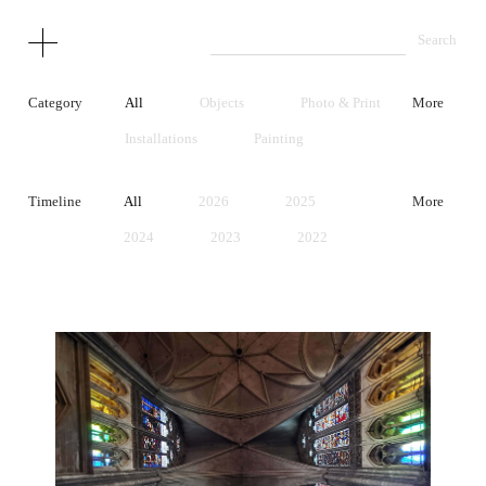
Category
All
Objects
Photo & Print
More
Installations
Painting
Performance
Video
Timeline
All
2026
2025
More
Unrealized Project
Early Works
2024
2023
2022
2021
2020
2019
2018
2017
2016
2015
2014
2013
2012
2011
2010
2009
2008
2007
2006
2005
2004