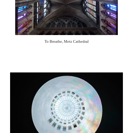
2003
2002
2001
2000
1999
1998
1997
1996
1995
1994
1993
1992
1991
1990
1989
To Breathe, Metz Cathedral
1988
1987
1985
1984
1983
1981